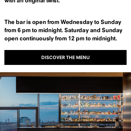
with an original twist.
The bar is open from Wednesday to Sunday
from 6 pm to midnight. Saturday and Sunday
open continuously from 12 pm to midnight.
DISCOVER THE MENU