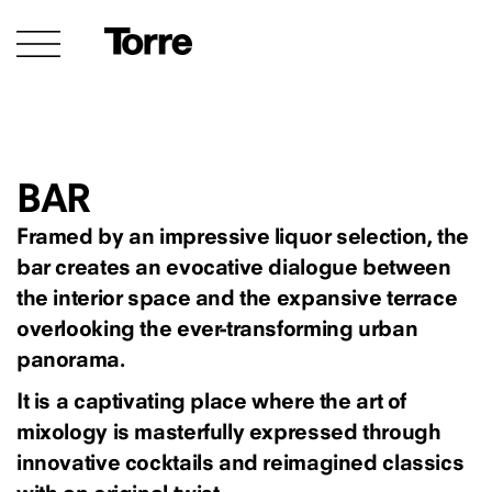
BAR
Framed by an impressive liquor selection, the
bar creates an evocative dialogue between
the interior space and the expansive terrace
overlooking the ever-transforming urban
panorama.
It is a captivating place where the art of
mixology is masterfully expressed through
innovative cocktails and reimagined classics