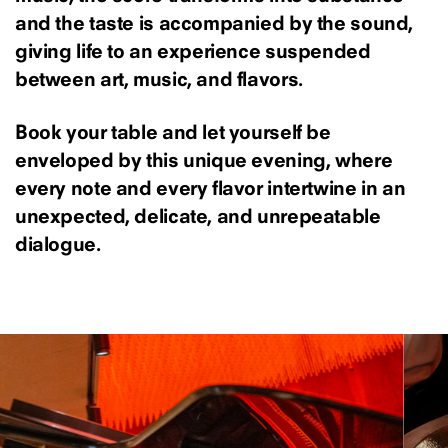
and the taste is accompanied by the sound,
giving life to an experience suspended
between art, music, and flavors.
Book your table and let yourself be
enveloped by this unique evening, where
every note and every flavor intertwine in an
unexpected, delicate, and unrepeatable
dialogue.