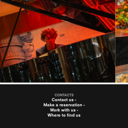
CONTACTS
Contact us -
Make a reservation -
Work with us -
Where to find us