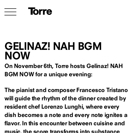
GELINAZ! NAH BGM
NOW
On November 6th, Torre hosts Gelinaz! NAH
BGM NOW for a unique evening:
The pianist and composer Francesco Tristano
will guide the rhythm of the dinner created by
resident chef Lorenzo Lunghi, where every
dish becomes a note and every note ignites a
flavor. In this encounter between cuisine and
music, the score transforms into substance